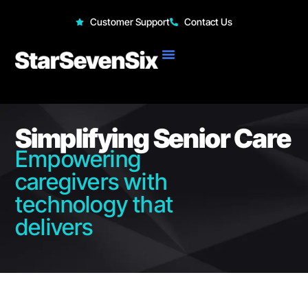
StarSevenSix
Customer Support
Contact Us
Simplifying Senior Care
Empowering
caregivers with
technology that
delivers