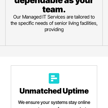
dependable as your
team.
Our Managed IT Services are tailored to
the specific needs of senior living facilities,
providing
Unmatched Uptime
We ensure your systems stay online