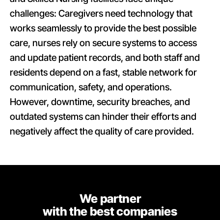
challenges: Caregivers need technology that
works seamlessly to provide the best possible
care, nurses rely on secure systems to access
and update patient records, and both staff and
residents depend on a fast, stable network for
communication, safety, and operations.
However, downtime, security breaches, and
outdated systems can hinder their efforts and
negatively affect the quality of care provided.
We partner
with the best companies