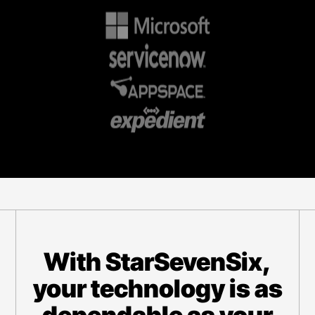
With StarSevenSix,
your technology is as