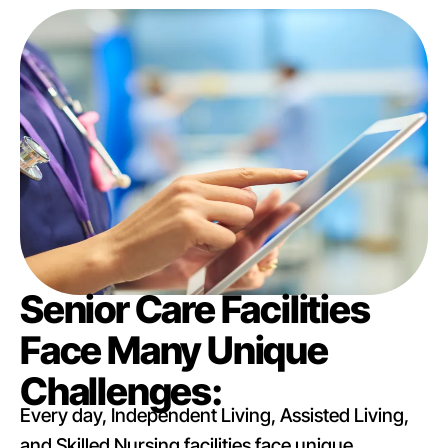
Senior Care Facilities
Face Many Unique
Challenges:
Every day, Independent Living, Assisted Living,
and Skilled Nursing facilities face unique