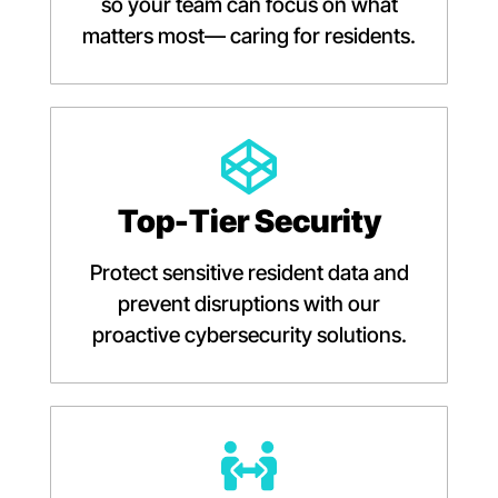
so your team can focus on what
matters most— caring for residents.
Top-Tier Security
Protect sensitive resident data and
prevent disruptions with our
proactive cybersecurity solutions.