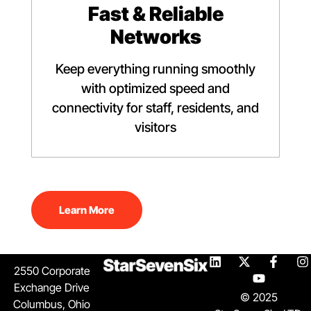
Fast & Reliable
Networks
Keep everything running smoothly
with optimized speed and
connectivity for staff, residents, and
visitors
Learn More
2550 Corporate
Exchange Drive
© 2025
Columbus, Ohio