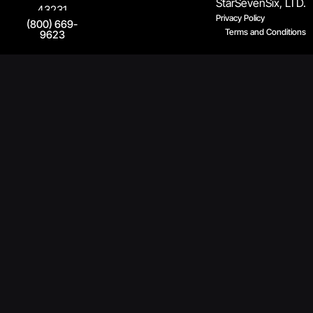
StarSevenSix, LTD.
43231
Privacy Policy
(800) 669-
Terms and Conditions
9623