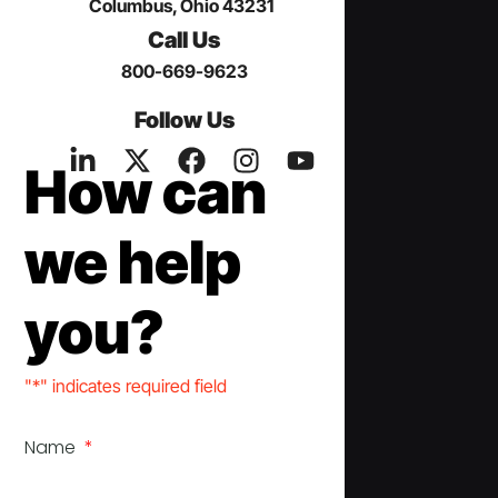
Columbus, Ohio 43231
Call Us
800-669-9623
Follow Us
How can
we help
you?
"*" indicates required field
Name