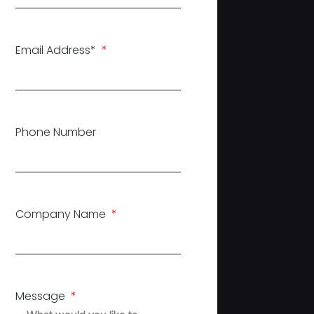
Email Address*
Phone Number
Company Name
Message