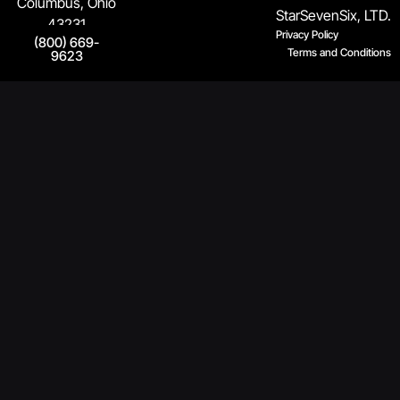
Columbus, Ohio
StarSevenSix, LTD.
43231
Privacy Policy
(800) 669-
Terms and Conditions
9623