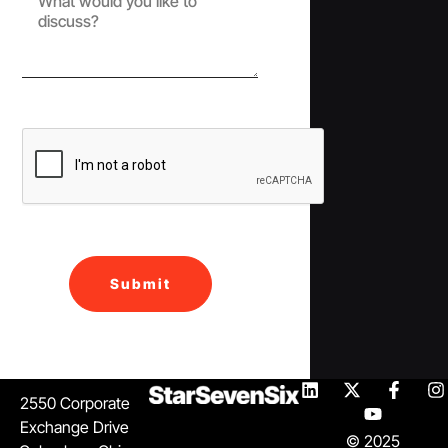
Submit
2550 Corporate
Exchange Drive
© 2025