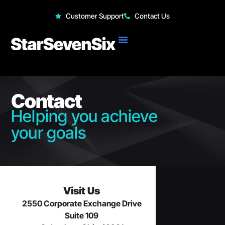
StarSevenSix
Customer Support
Contact Us
Contact
Helping you achieve
your goals
Visit Us
2550 Corporate Exchange Drive
Suite 109