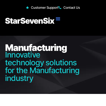
StarSevenSix
Customer Support
Contact Us
Manufacturing
Innovative
technology solutions
for the Manufacturing
industry