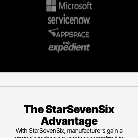
The StarSevenSix
Advantage
With StarSevenSix, manufacturers gain a