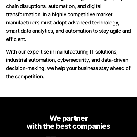
chain disruptions, automation, and digital
transformation. In a highly competitive market,
manufacturers must adopt advanced technology,
smart data analytics, and automation to stay agile and
efficient.
With our expertise in manufacturing IT solutions,
industrial automation, cybersecurity, and data-driven
decision-making, we help your business stay ahead of
the competition.
We partner
with the best companies