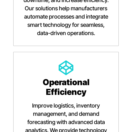
downtime, and increase efficiency.
Our solutions help manufacturers
automate processes and integrate
smart technology for seamless,
data-driven operations.
Operational
Efficiency
Improve logistics, inventory
management, and demand
forecasting with advanced data
analytics. We provide technology