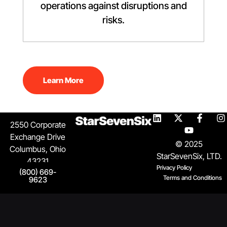
operations against disruptions and
risks.
Learn More
2550 Corporate
Exchange Drive
© 2025
Columbus, Ohio
StarSevenSix, LTD.
43231
Privacy Policy
(800) 669-
Terms and Conditions
9623