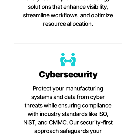
solutions that enhance visibility,
streamline workflows, and optimize
resource allocation.
Cybersecurity
Protect your manufacturing
systems and data from cyber
threats while ensuring compliance
with industry standards like ISO,
NIST, and CMMC. Our security-first
approach safeguards your