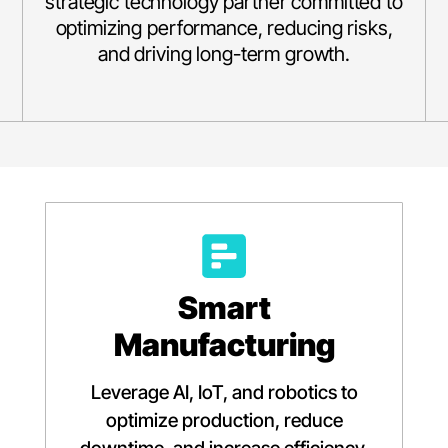
strategic technology partner committed to
optimizing performance, reducing risks,
and driving long-term growth.
Smart
Manufacturing
Leverage AI, IoT, and robotics to
optimize production, reduce