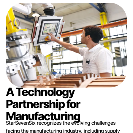
A Technology
Partnership for
Manufacturing
StarSevenSix recognizes the evolving challenges
facing the manufacturing industry, including supply