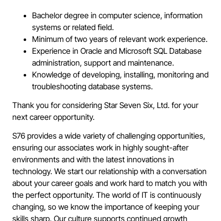
Bachelor degree in computer science, information
systems or related field.
Minimum of two years of relevant work experience.
Experience in Oracle and Microsoft SQL Database
administration, support and maintenance.
Knowledge of developing, installing, monitoring and
troubleshooting database systems.
Thank you for considering Star Seven Six, Ltd. for your
next career opportunity.
S76 provides a wide variety of challenging opportunities,
ensuring our associates work in highly sought-after
environments and with the latest innovations in
technology. We start our relationship with a conversation
about your career goals and work hard to match you with
the perfect opportunity. The world of IT is continuously
changing, so we know the importance of keeping your
skills sharp. Our culture supports continued growth