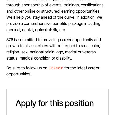
through sponsorship of events, trainings, certifications
and other online or structured learning opportunities.
We’ll help you stay ahead of the curve. In addition, we
provide a comprehensive benefits package including
medical, dental, optical, 401k, etc.
S76 is committed to providing career opportunity and
growth to all associates without regard to race, color,
religion, sex, national origin, age, marital or veteran
status, medical condition or disability.
Be sure to follow us on
LinkedIn
for the latest career
opportunities.
Apply for this position