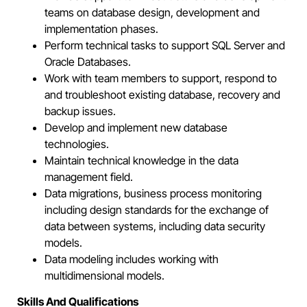
teams on database design, development and
implementation phases.
Perform technical tasks to support SQL Server and
Oracle Databases.
Work with team members to support, respond to
and troubleshoot existing database, recovery and
backup issues.
Develop and implement new database
technologies.
Maintain technical knowledge in the data
management field.
Data migrations, business process monitoring
including design standards for the exchange of
data between systems, including data security
models.
Data modeling includes working with
multidimensional models.
Skills And Qualifications