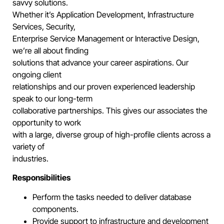
savvy solutions.
Whether it’s Application Development, Infrastructure
Services, Security,
Enterprise Service Management or Interactive Design,
we’re all about finding
solutions that advance your career aspirations. Our
ongoing client
relationships and our proven experienced leadership
speak to our long-term
collaborative partnerships. This gives our associates the
opportunity to work
with a large, diverse group of high-profile clients across a
variety of
industries.
Responsibilities
Perform the tasks needed to deliver database
components.
Provide support to infrastructure and development