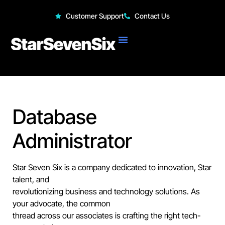
StarSevenSix
Customer Support
Contact Us
Database
Administrator
Star Seven Six is a company dedicated to innovation, Star
talent, and
revolutionizing business and technology solutions. As
your advocate, the common
thread across our associates is crafting the right tech-