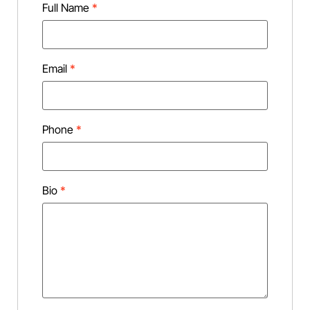
Full Name
*
Email
*
Phone
*
Bio
*