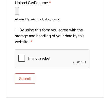
Upload CV/Resume
*
Allowed Type(s): .pdf, .doc, .docx
By using this form you agree with the
storage and handling of your data by this
website.
*