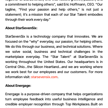
a commitment to helping others”, said Eric Hoffmann, CEO. “Our
tagline, “Find your passion and help others,” is not just a
statement; it’s a mission that each of our Star Talent embodies
through their work every day.”
About StarSevenSix
:
StarSevenSix is a technology company that innovates. We are
focused on the “why” everyday, our passion, for helping others.
We do this through our business, and technical solutions. Where
we solve social, business and technical challenges in the
marketplace everyday. The “Star Talent” at StarSevenSix is
working throughout the United States. Our headquarters is in
Central Ohio…the Silicon Heartland…and we are working where
we work best for our employees and our customers. For more
information visit:
starsevensix.com
.
About Energage:
Energage is a purpose-driven company that helps organizations
turn employee feedback into useful business intelligence and
credible employer recognition through Top Workplaces. Built on