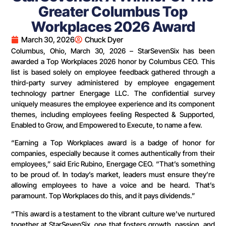
Greater Columbus Top
Workplaces 2026 Award
March 30, 2026
Chuck Dyer
Columbus, Ohio, March 30, 2026 – StarSevenSix has been
awarded a Top Workplaces 2026 honor by Columbus CEO. This
list is based solely on employee feedback gathered through a
third-party survey administered by employee engagement
technology partner Energage LLC. The confidential survey
uniquely measures the employee experience and its component
themes, including employees feeling Respected & Supported,
Enabled to Grow, and Empowered to Execute, to name a few.
“Earning a Top Workplaces award is a badge of honor for
companies, especially because it comes authentically from their
employees,” said Eric Rubino, Energage CEO. “That’s something
to be proud of. In today’s market, leaders must ensure they’re
allowing employees to have a voice and be heard. That’s
paramount. Top Workplaces do this, and it pays dividends.”
“This award is a testament to the vibrant culture we’ve nurtured
together at StarSevenSix, one that fosters growth, passion, and