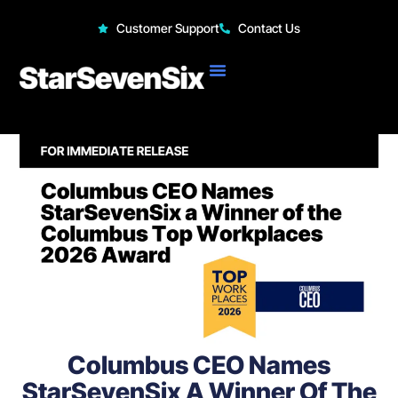
StarSevenSix
Customer Support
Contact Us
Columbus CEO Names
StarSevenSix A Winner Of The