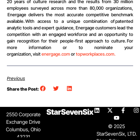
20 years of culture research and the results from 30 million
employees surveyed across more than 80,000 organizations,
Energage delivers the most accurate competitive benchmark
available. With access to a unique combination of patented
analytic tools and expert guidance, Energage customers lead the
competition with an engaged workforce and an opportunity to
gain recognition for their people-first approach to culture. For
more information or to nominate your
organization, visit
energage.com
or
topworkplaces.com.
Previous
Share the Post:
2550 Corporate
Exchange Drive
© 2025
Columbus, Ohio
StarSevenSix, LTD.
43231