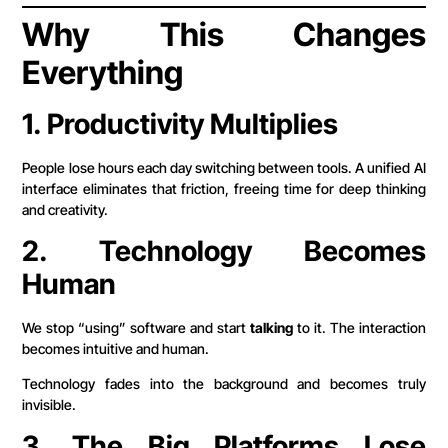
Why This Changes
Everything
1. Productivity Multiplies
People lose hours each day switching between tools. A unified AI
interface eliminates that friction, freeing time for deep thinking
and creativity.
2. Technology Becomes
Human
We stop “using” software and start
talking
to it. The interaction
becomes intuitive and human.
Technology fades into the background and becomes truly
invisible.
3. The Big Platforms Lose