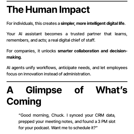
The Human Impact
For individuals, this creates a
simpler, more intelligent digital life
.
Your AI assistant becomes a trusted partner that learns,
remembers, and acts; a real digital chief of staff.
For companies, it unlocks
smarter collaboration and decision-
making
.
AI agents unify workflows, anticipate needs, and let employees
focus on innovation instead of administration.
A Glimpse of What’s
Coming
“Good morning, Chuck. I synced your CRM data,
prepped your meeting notes, and found a 3 PM slot
for your podcast. Want me to schedule it?”