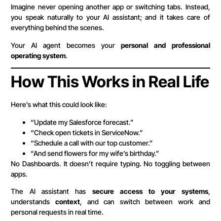
Imagine never opening another app or switching tabs. Instead,
you speak naturally to your AI assistant; and it takes care of
everything behind the scenes.
Your AI agent becomes your
personal and professional
operating system
.
How This Works in Real Life
Here’s what this could look like:
“Update my Salesforce forecast.”
“Check open tickets in ServiceNow.”
“Schedule a call with our top customer.”
“And send flowers for my wife’s birthday.”
No Dashboards. It doesn’t require typing. No toggling between
apps.
The AI assistant has
secure access to your systems
,
understands
context
, and can switch between work and
personal requests in real time.