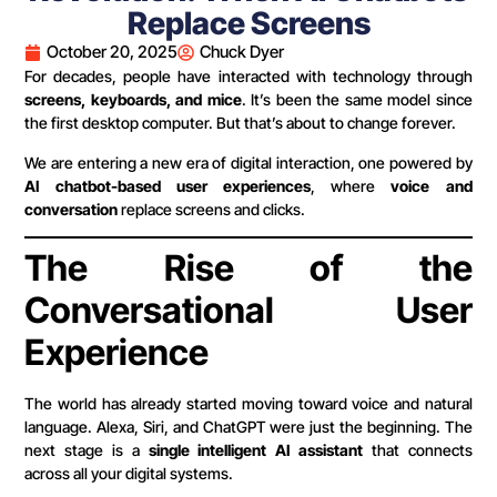
Replace Screens
October 20, 2025
Chuck Dyer
For decades, people have interacted with technology through
screens, keyboards, and mice
. It’s been the same model since
the first desktop computer. But that’s about to change forever.
We are entering a new era of digital interaction, one powered by
AI chatbot-based user experiences
, where
voice and
conversation
replace screens and clicks.
The Rise of the
Conversational User
Experience
The world has already started moving toward voice and natural
language. Alexa, Siri, and ChatGPT were just the beginning. The
next stage is a
single intelligent AI assistant
that connects
across all your digital systems.