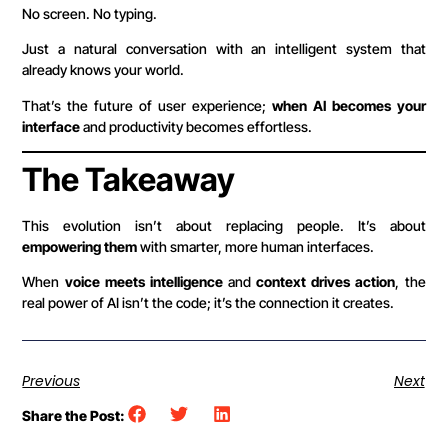
No screen. No typing.
Just a natural conversation with an intelligent system that
already knows your world.
That’s the future of user experience;
when AI becomes your
interface
and productivity becomes effortless.
The Takeaway
This evolution isn’t about replacing people. It’s about
empowering them
with smarter, more human interfaces.
When
voice meets intelligence
and
context drives action
, the
real power of AI isn’t the code; it’s the connection it creates.
Previous
Next
Share the Post: