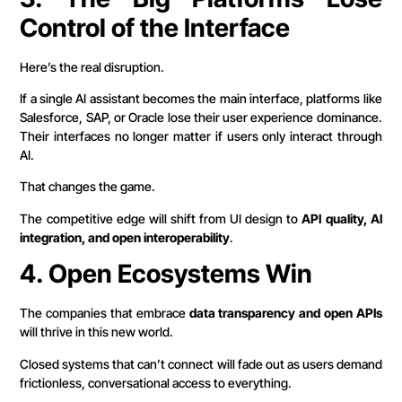
Control of the Interface
Here’s the real disruption.
If a single AI assistant becomes the main interface, platforms like
Salesforce, SAP, or Oracle lose their user experience dominance.
Their interfaces no longer matter if users only interact through
AI.
That changes the game.
The competitive edge will shift from UI design to
API quality, AI
integration, and open interoperability
.
4. Open Ecosystems Win
The companies that embrace
data transparency and open APIs
will thrive in this new world.
Closed systems that can’t connect will fade out as users demand
frictionless, conversational access to everything.