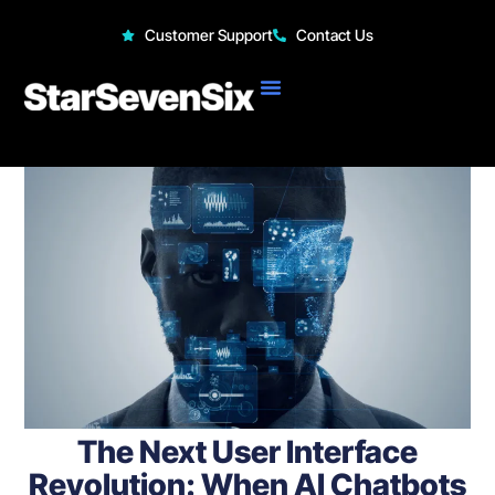
StarSevenSix
Customer Support
Contact Us
The Next User Interface
Revolution: When AI Chatbots